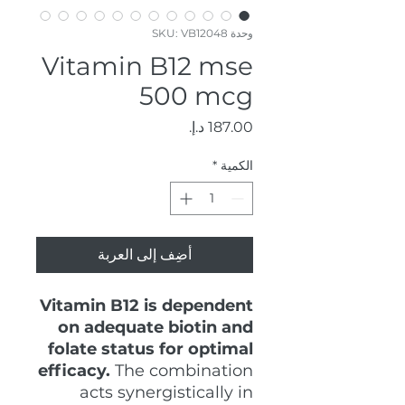
وحدة SKU: VB12048
Vitamin B12 mse
500 mcg
السعر
*
الكمية
أضِف إلى العربة
Vitamin B12 is dependent
on adequate biotin and
folate status for optimal
efficacy.
The combination
acts synergistically in