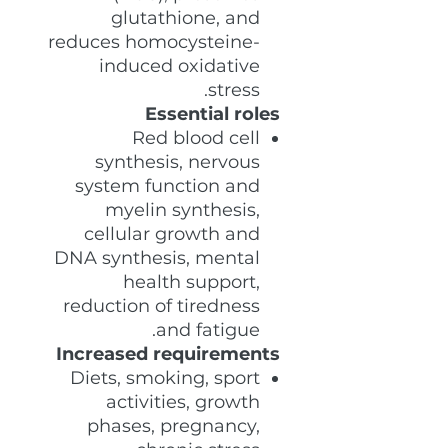
glutathione, and
reduces homocysteine-
induced oxidative
stress.
Essential roles
Red blood cell
synthesis, nervous
system function and
myelin synthesis,
cellular growth and
DNA synthesis, mental
health support,
reduction of tiredness
and fatigue.
Increased requirements
Diets, smoking, sport
activities, growth
phases, pregnancy,