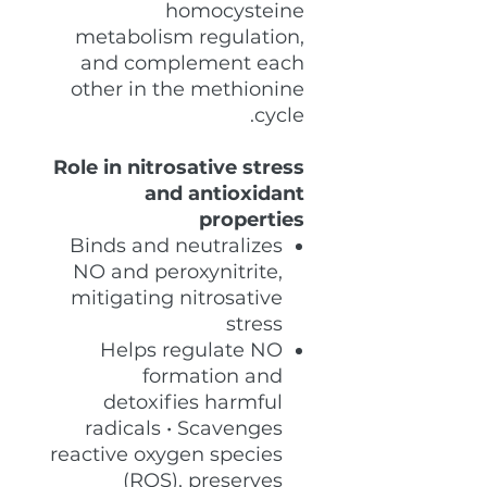
homocysteine
metabolism regulation,
and complement each
other in the methionine
cycle.
Role in nitrosative stress
and antioxidant
properties
Binds and neutralizes
NO and peroxynitrite,
mitigating nitrosative
stress
Helps regulate NO
formation and
detoxifies harmful
radicals • Scavenges
reactive oxygen species
(ROS), preserves