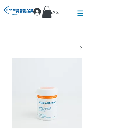
تسجيل الدخول