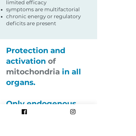
limited efficacy
symptoms are multifactorial
chronic energy or regulatory
deficits are present
Protection and
activation
of
mitochondria
in all
organs.
Only endogenous
and
natural
substances