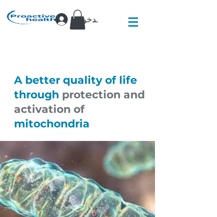
تسجيل الدخول
A better quality of life
through
protection and
activation of
mitochondria