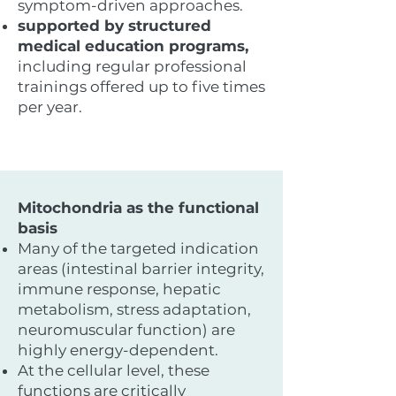
symptom-driven approaches.
supported by structured
medical education programs,
including regular professional
trainings offered up to five times
per year.
Mitochondria as the functional
basis
Many of the targeted indication
areas (intestinal barrier integrity,
immune response, hepatic
metabolism, stress adaptation,
neuromuscular function) are
highly energy-dependent.
At the cellular level, these
functions are critically