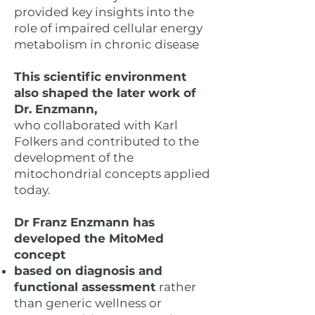
provided key insights into the
role of impaired cellular energy
metabolism in chronic disease
​This scientific environment
also shaped the later work of
Dr. Enzmann,
who collaborated with Karl
Folkers and contributed to the
development of the
mitochondrial concepts applied
today.
Dr Franz Enzmann has
developed the MitoMed
concept
based on diagnosis and
functional assessment
rather
than generic wellness or