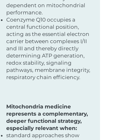
dependent on mitochondrial
performance.
Coenzyme Q10 occupies a
central functional position,
acting as the essential electron
carrier between complexes I/II
and III and thereby directly
determining ATP generation,
redox stability, signaling
pathways, membrane integrity,
respiratory chain efficiency.
Mitochondria medicine
represents a complementary,
deeper functional strategy,
especially relevant when:
standard approaches show