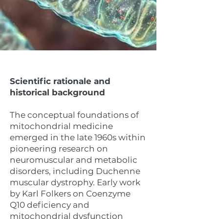
Scientific rationale and
historical background
The conceptual foundations of
mitochondrial medicine
emerged in the late 1960s within
pioneering research on
neuromuscular and metabolic
disorders, including Duchenne
muscular dystrophy. Early work
by Karl Folkers on Coenzyme
Q10 deficiency and
mitochondrial dysfunction