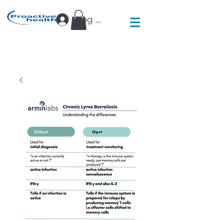
Log In