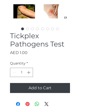
Tickplex
Pathogens Test
Price
AED 1.00
Quantity
*
Add to Cart