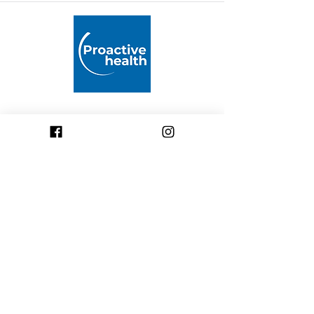
Proactive Health
Pushing boundaries by supporting
professional healthcare practice
across the Middle East through
rigorously developed
mitochondrial health products
and accredited educational
programs.
welcome@proactivehealth.ae
(+971)
055 971 0 444
Dubai - United Arab Emirates