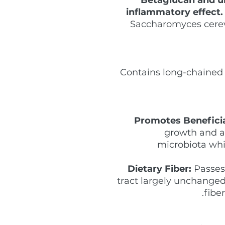
inflammatory effect.
Saccharomyces cerev
Contains long-chained 
Promotes Beneficia
growth and act
microbiota whi
Dietary Fiber:
Passes 
tract largely unchanged 
fiber