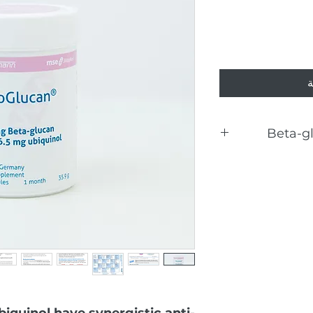
أ
Beta-g
Hu
The d
iquinol have synergistic anti-