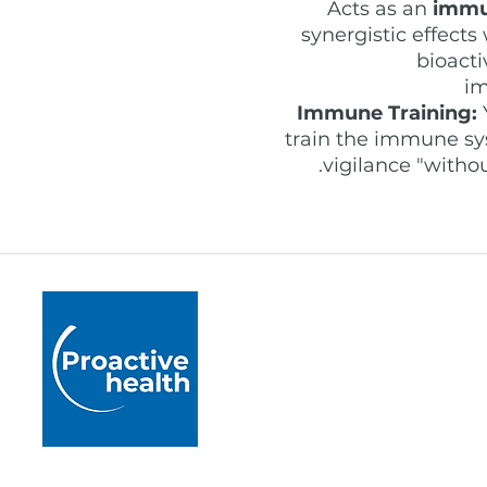
Acts as an
immu
synergistic effect
bioacti
im
Immune Training:
train the immune sys
vigilance "witho
Proactive Health
Pushing boundaries by 
healthcare practice acr
rigorously developed m
and accredited educati