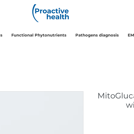
ls
Functional Phytonutrients
Pathogens diagnosis
EM
MitoGluc
w