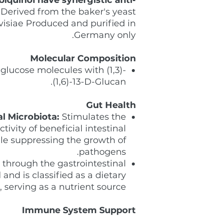
Derived from the baker's yeast
isiae Produced and purified in
Germany only.
Molecular Composition
glucose molecules with (1,3)-
(1,6)-13-D-Glucan.
Gut Health
l Microbiota:
Stimulates the
ivity of beneficial intestinal
le suppressing the growth of
pathogens.
through the gastrointestinal
and is classified as a dietary
, serving as a nutrient source.
Immune System Support