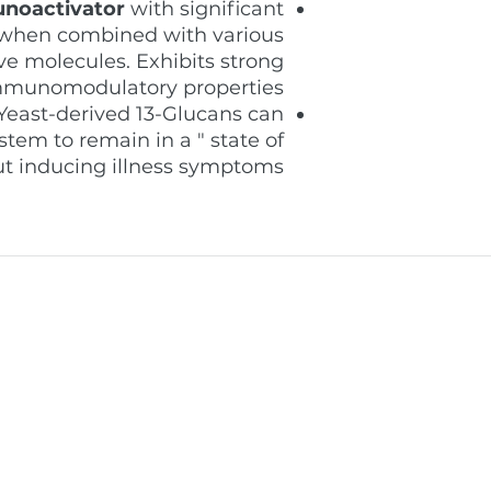
noactivator
with significant
s when combined with various
ve molecules. Exhibits strong
munomodulatory properties
Yeast-derived 13-Glucans can
tem to remain in a " state of
ut inducing illness symptoms.
supporting professional
welcome@pro
oss the Middle East through
(+971) 055 97
itochondrial health products
Dubai - Unite
onal programs.