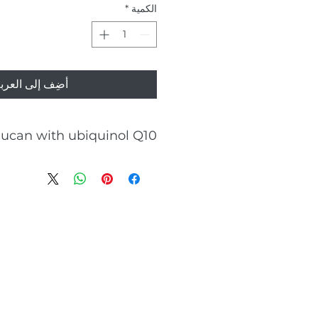
*
الكمية
ضِف إلى العربة
lucan with ubiquinol Q10
Cholesterol levels
Blood Glucose regulation
Cardiovascular health
moral and cellular immunity
Gastrointestinal health
aily dose of 2 capsules contains
900 mg of beta-glucan
33.3 mg ubiquinol