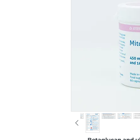
Betaglucan and ub