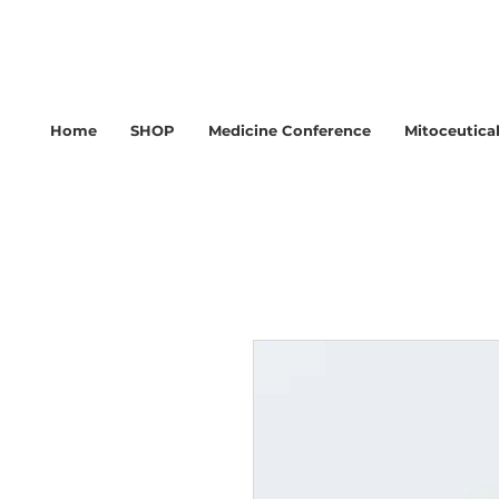
Home
SHOP
Medicine Conference
Mitoceutica