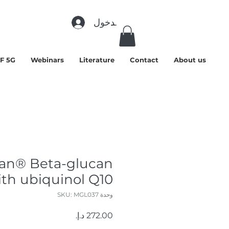
تسجيل الدخول
F 5G
Webinars
Literature
Contact
About us
an® Beta-glucan
ith ubiquinol Q10
وحدة SKU: MGL037
السعر