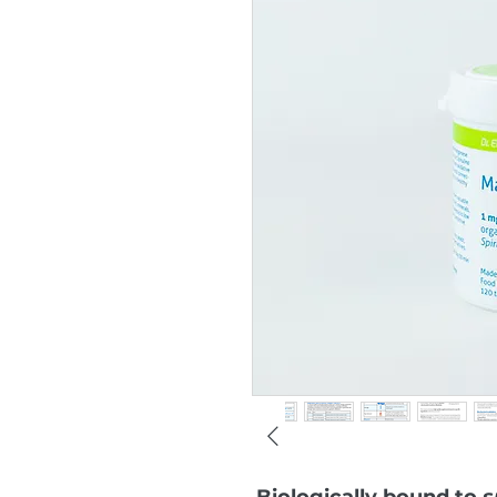
Biologically bound to
s