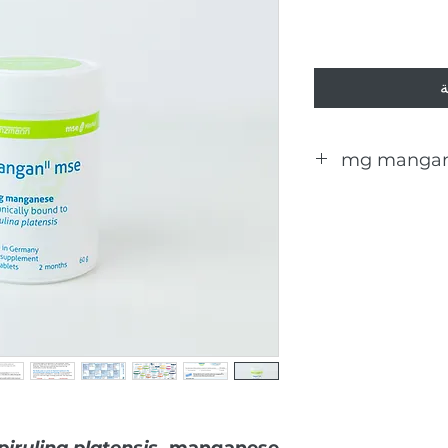
أ
The daily dose (3
pirulina platensis
, manganese