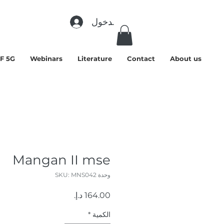
تسجيل الدخول
F 5G
Webinars
Literature
Contact
About us
Mangan II mse
وحدة SKU: MNS042
السعر
*
الكمية