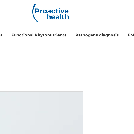
ls
Functional Phytonutrients
Pathogens diagnosis
EM