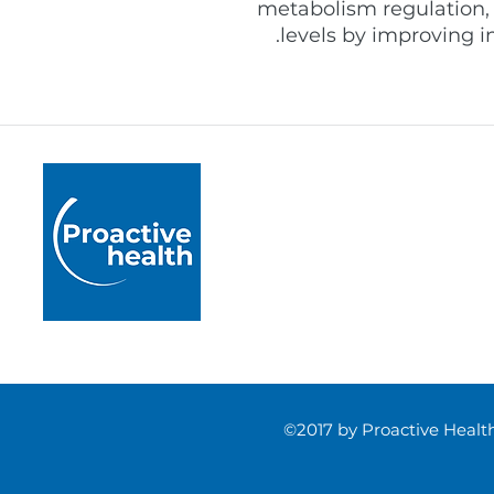
metabolism regulation,
levels by improving i
Proactive Health
Pushing boundaries by 
healthcare practice acr
rigorously developed m
and accredited educati
©2017 by Proactive Heal