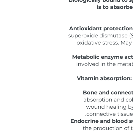
is to absorbe
Antioxidant protection
superoxide dismutase (S
oxidative stress. Ma
Metabolic enzyme act
involved in the metab
Vitamin absorption:
Bone and connecti
absorption and col
wound healing by
connective tissue
Endocrine and blood s
the production of t