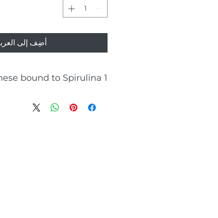
ضِف إلى العربة
1 mg manganese bound to Spirulina
Energy-yielding metabolism
Antioxidant properties
Metabolic support
Connective tissue formation
Bones health
Brain function
Wound healing supporter
0mns before a meal) of 2 tablets
contains
1 mg manganese
Spirulina platensis
1 g