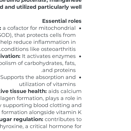
d and utilized particularly well
Essential roles
:
a cofactor for mitochondrial
OD), that protects cells from
y help reduce inflammation in
conditions like osteoarthritis.
ivation:
It activates enzymes
olism of carbohydrates, fats,
and proteins.
Supports the absorption and
utilization of vitamins
ve tissue health:
aids calcium
lagen formation, plays a role in
 supporting blood clotting and
 formation alongside vitamin K.
ugar regulation:
contributes to
hyroxine, a critical hormone for