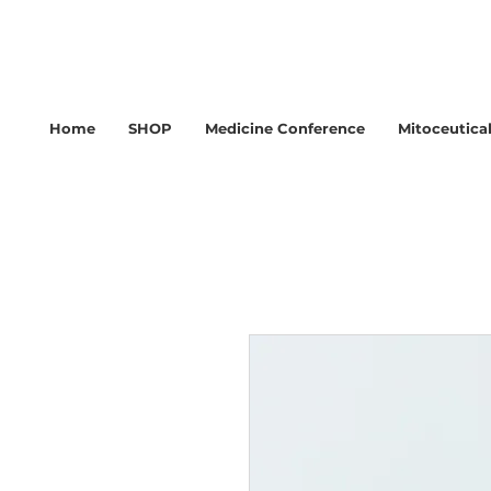
Home
SHOP
Medicine Conference
Mitoceutica