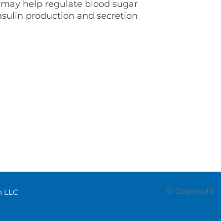
 may help regulate blood sugar
nsulin production and secretion.
supporting professional
welcome@pro
oss the Middle East through
(+971) 055 97
itochondrial health products
Dubai - Unite
onal programs.
© Copyright
th LLC