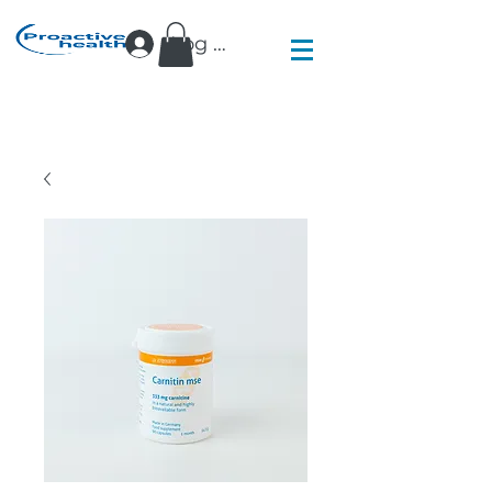
Log In