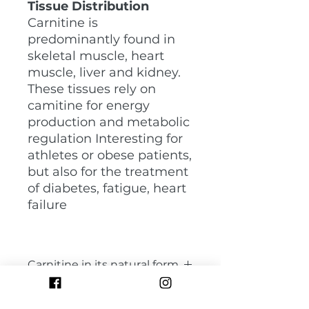
Tissue Distribution
Carnitine is
predominantly found in
skeletal muscle, heart
muscle, liver and kidney.
These tissues rely on
camitine for energy
production and metabolic
regulation Interesting for
athletes or obese patients,
but also for the treatment
of diabetes, fatigue, heart
failure
Carnitine in its natural form
Cardiology Blood production
Normal pigmentation skin, hair