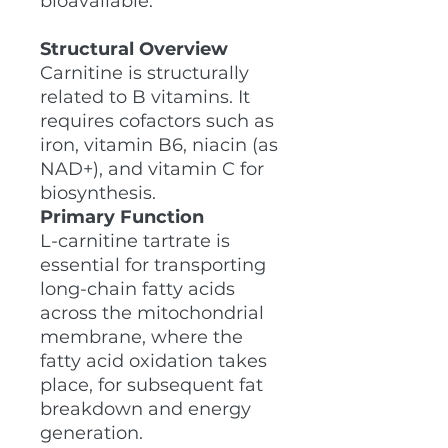
bioavailable.
Structural Overview
Carnitine is structurally
related to B vitamins. It
requires cofactors such as
iron, vitamin B6, niacin (as
NAD+), and vitamin C for
biosynthesis.
Primary Function
L-carnitine tartrate is
essential for transporting
long-chain fatty acids
across the mitochondrial
membrane, where the
fatty acid oxidation takes
place, for subsequent fat
breakdown and energy
generation.