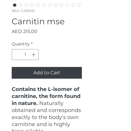
SKU: CAR041
Carnitin mse
Price
AED 215.00
Quantity
*
Add to Cart
Contains the L-isomer of
carnitine, the form found
in nature.
Naturally
obtained and corresponds
exactly to the body's own
carnitine and is highly